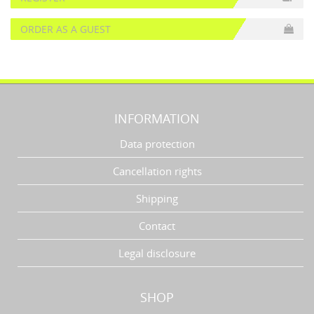
ORDER AS A GUEST
INFORMATION
Data protection
Cancellation rights
Shipping
Contact
Legal disclosure
SHOP