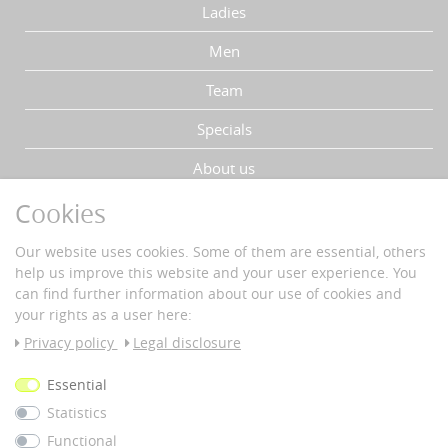
Ladies
Men
Team
Specials
About us
Cookies
YOUR ADVANTAGES
Our website uses cookies. Some of them are essential, others
Fast delivery
help us improve this website and your user experience. You
Buyer protection
can find further information about our use of cookies and
Data protection
your rights as a user here:
Secure payment with SSL-encryption
Privacy policy
Legal disclosure
PAYMENT & DELIVERY
Essential
Statistics
Vorkass
e
Functional