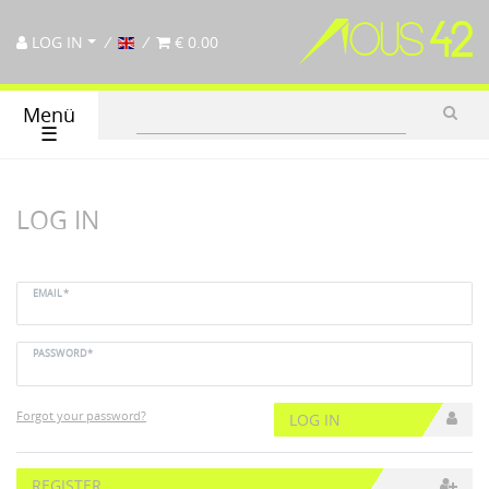
LOG IN
€ 0.00
Menü
☰
LOG IN
EMAIL*
PASSWORD*
Forgot your password?
LOG IN
REGISTER