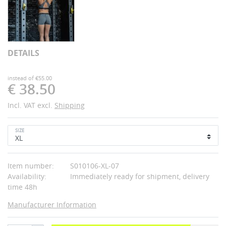
DETAILS
instead of €55.00
€ 38.50
Incl. VAT excl.
Shipping
SIZE
Item number:
S010106-XL-07
Availability:
Immediately ready for shipment, delivery
time 48h
Manufacturer Information