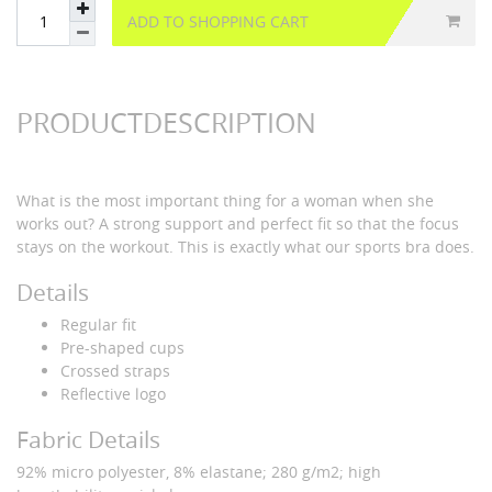
ADD TO SHOPPING CART
PRODUCTDESCRIPTION
What is the most important thing for a woman when she
works out? A strong support and perfect fit so that the focus
stays on the workout. This is exactly what our sports bra does.
Details
Regular fit
Pre-shaped cups
Crossed straps
Reflective logo
Fabric Details
92% micro polyester, 8% elastane; 280 g/m2; high