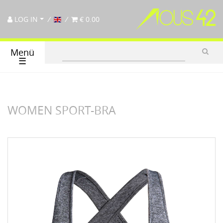
LOG IN
€ 0.00
Menü
☰
WOMEN SPORT-BRA