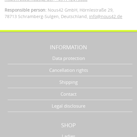
Responsible person:
Nous42 GmbH,
Hörnlestraße 29,
78713 Schramberg-Sulgen,
Deutschland
,
info@nous42.de
INFORMATION
Data protection
Cancellation rights
Shipping
Contact
Legal disclosure
SHOP
Ladies