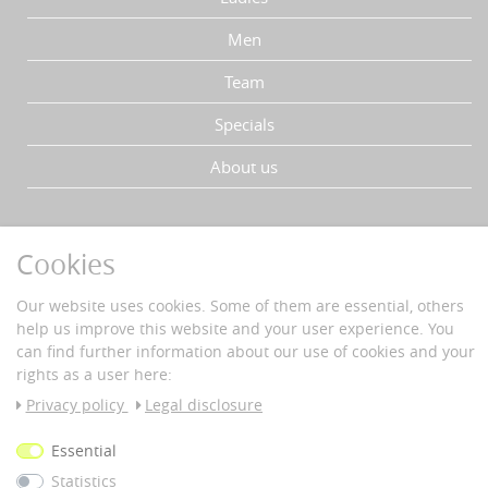
Men
Team
Specials
About us
YOUR ADVANTAGES
Cookies
Fast delivery
Buyer protection
Our website uses cookies. Some of them are essential, others
Data protection
help us improve this website and your user experience. You
Secure payment with SSL-encryption
can find further information about our use of cookies and your
rights as a user here:
PAYMENT & DELIVERY
Privacy policy
Legal disclosure
Vorkass
Essential
e
Statistics