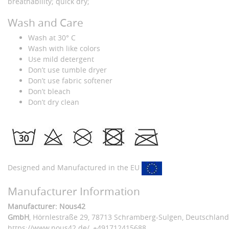
breathability; quick dry;
Wash and Care
Wash at 30° C
Wash with like colors
Use mild detergent
Don’t use tumble dryer
Don’t use fabric softener
Don’t bleach
Don’t dry clean
Designed and Manufactured in the EU
Manufacturer Information
Manufacturer: Nous42
GmbH
, Hörnlestraße 29
, 78713 Schramberg-Sulgen,
Deutschland
https://www.nous42.de/
,
+491712415688