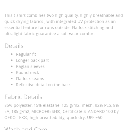
This t-shirt combines two high quality, highly breathable and
quick-drying fabrics., with integrated UV-protection as an
essential feature for runs outside. Flatlock stitching and
ultralight fabric guarantee a soft wear comfort.
Details
Regular fit
Longer back part
Raglan sleeves
Round neck
Flatlock seams
Reflective detail on the back
Fabric Details
85% polyester, 15% elastane, 125 g/m2; mesh: 92% PES, 8%
EA, 185 g/m2, MICROFRESH®; Certificate STANDARD 100 by
OEKO TEX®; high breathability; quick dry; UPF +50
Wash and Care