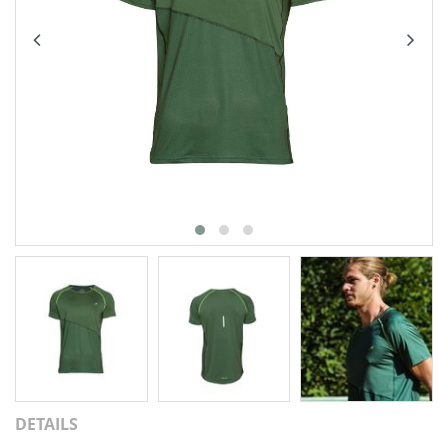
DETAILS