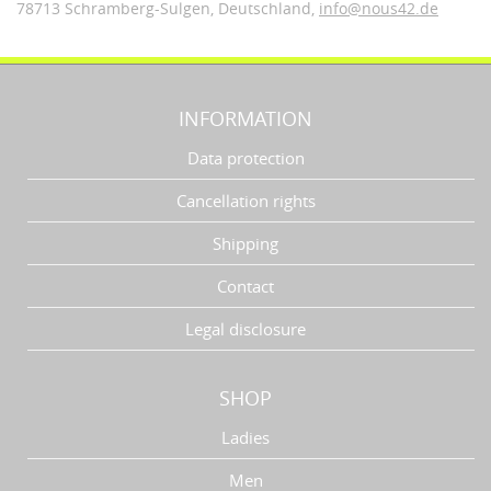
78713 Schramberg-Sulgen,
Deutschland
,
info@nous42.de
INFORMATION
Data protection
Cancellation rights
Shipping
Contact
Legal disclosure
SHOP
Ladies
Men