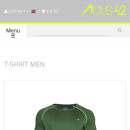
LOG IN
€ 0.00
Menü
☰
T-SHIRT MEN