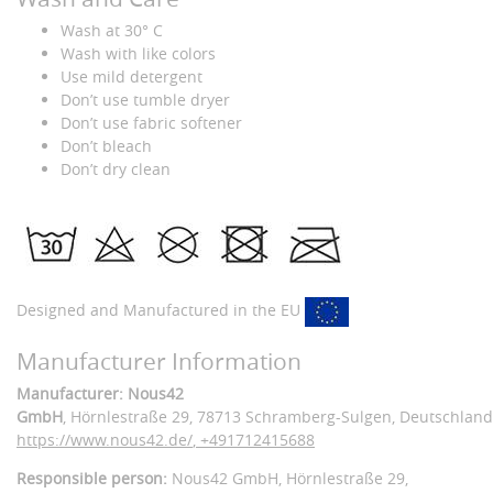
Wash at 30° C
Wash with like colors
Use mild detergent
Don’t use tumble dryer
Don’t use fabric softener
Don’t bleach
Don’t dry clean
Designed and Manufactured in the EU
Manufacturer Information
Manufacturer: Nous42
GmbH
, Hörnlestraße 29
, 78713 Schramberg-Sulgen,
Deutschland
https://www.nous42.de/
,
+491712415688
Responsible person:
Nous42 GmbH,
Hörnlestraße 29,