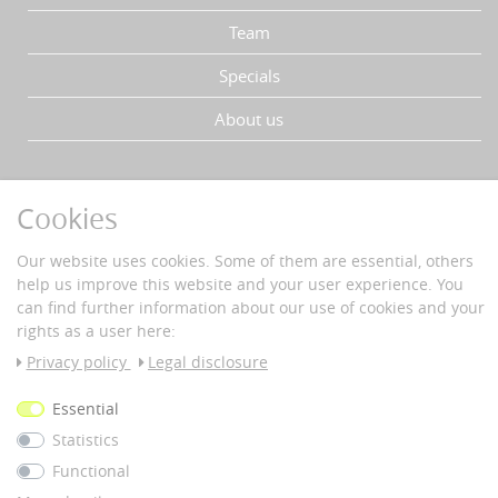
Team
Specials
About us
YOUR ADVANTAGES
Cookies
Fast delivery
Buyer protection
Our website uses cookies. Some of them are essential, others
Data protection
help us improve this website and your user experience. You
Secure payment with SSL-encryption
can find further information about our use of cookies and your
rights as a user here:
PAYMENT & DELIVERY
Privacy policy
Legal disclosure
Vorkass
Essential
e
Statistics
© 2026 nous42 |
WERK38
Functional
*All prices incl. 19% VAT plus
shipping costs