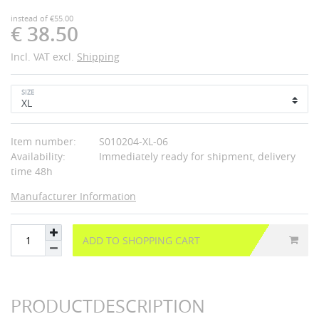
instead of €55.00
€ 38.50
Incl. VAT excl.
Shipping
SIZE
Item number:
S010204-XL-06
Availability:
Immediately ready for shipment, delivery
time 48h
Manufacturer Information
ADD TO SHOPPING CART
PRODUCTDESCRIPTION