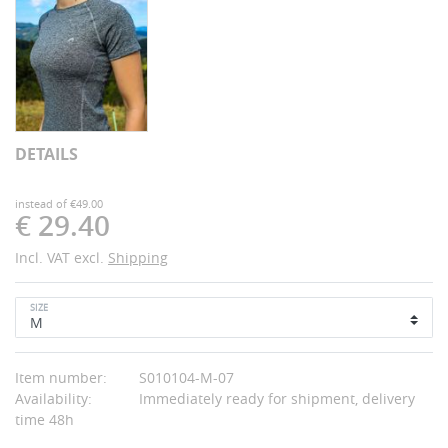
DETAILS
instead of €49.00
€ 29.40
Incl. VAT excl.
Shipping
SIZE
Item number:
S010104-M-07
Availability:
Immediately ready for shipment, delivery
time 48h