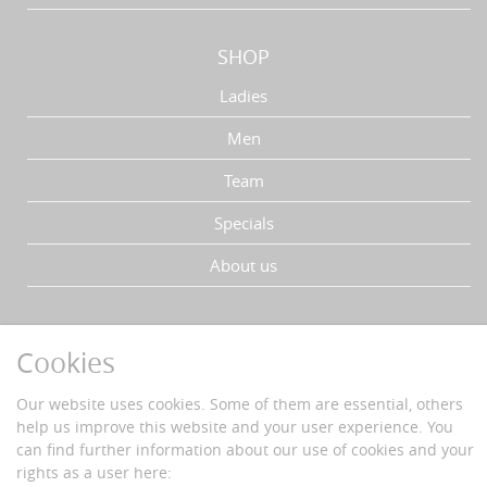
SHOP
Ladies
Men
Team
Specials
About us
YOUR ADVANTAGES
Cookies
Fast delivery
Buyer protection
Our website uses cookies. Some of them are essential, others
Data protection
help us improve this website and your user experience. You
Secure payment with SSL-encryption
can find further information about our use of cookies and your
rights as a user here: