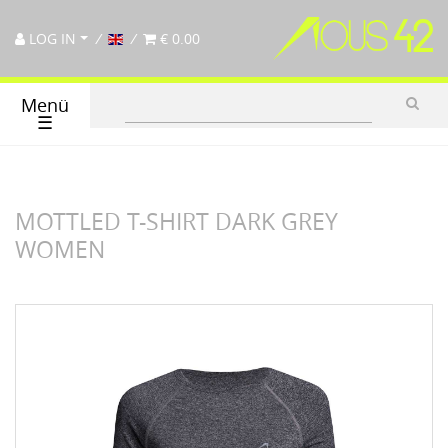
LOG IN
€ 0.00
Menü
☰
MOTTLED T-SHIRT DARK GREY
WOMEN