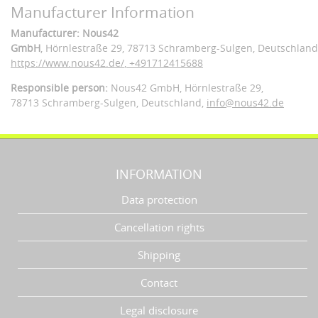
Manufacturer Information
Manufacturer: Nous42
GmbH
, Hörnlestraße 29
, 78713 Schramberg-Sulgen,
Deutschland
https://www.nous42.de/
,
+491712415688
Responsible person:
Nous42 GmbH,
Hörnlestraße 29,
78713 Schramberg-Sulgen,
Deutschland
,
info@nous42.de
INFORMATION
Data protection
Cancellation rights
Shipping
Contact
Legal disclosure