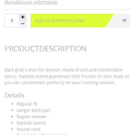
Manufacturer Information
ADD TO SHOPPING CART
PRODUCTDESCRIPTION
Dark grey t-shirt for women, made of soft and comfortable
fabric. Flatlock seams guarantee little friction on your body so
you can concentrate perfectly on your training session.
Details
Regular fit
Longer back part
Raglan sleeves
Flatlock seams
Round neck