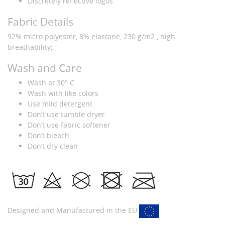
Discretely reflective logos
Fabric Details
92% micro polyester, 8% elastane, 230 g/m2 , high
breathability;
Wash and Care
Wash at 30° C
Wash with like colors
Use mild detergent
Don’t use tumble dryer
Don’t use fabric softener
Don’t bleach
Don’t dry clean
Designed and Manufactured in the EU